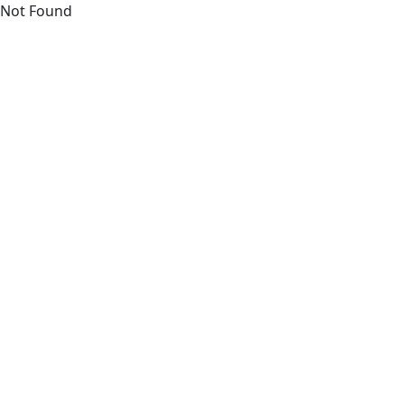
Not Found